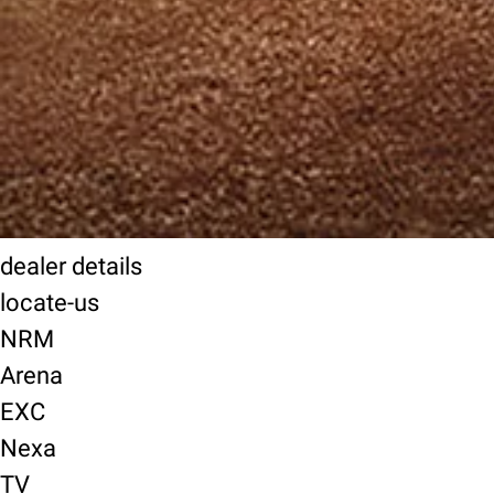
dealer details
locate-us
NRM
Arena
EXC
Nexa
TV