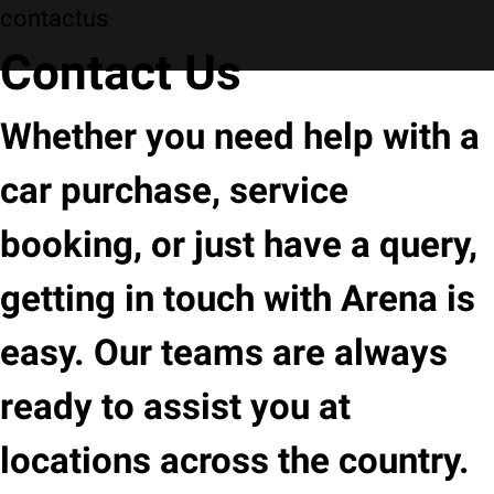
contactus
Contact Us
Whether you need help with a
car purchase, service
booking, or just have a query,
getting in touch with Arena is
easy. Our teams are always
ready to assist you at
locations across the country.