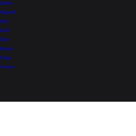
Celerio
WagonR
Eeco
Swift
Dzire
Brezza
Ertiga
Victoris