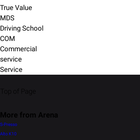
True Value
MDS
Driving School
COM
Commercial
service
Service
Top of Page
More from Arena
S-Presso
Alto K10