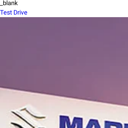
_blank
Test Drive